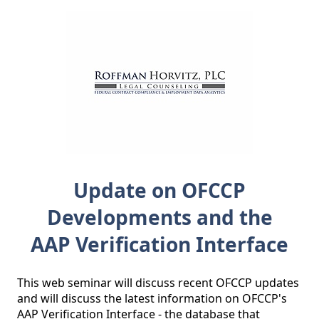
Update on OFCCP
Developments and the
AAP Verification Interface
This web seminar will discuss recent OFCCP updates 
and will discuss the latest information on OFCCP's 
AAP Verification Interface - the database that 