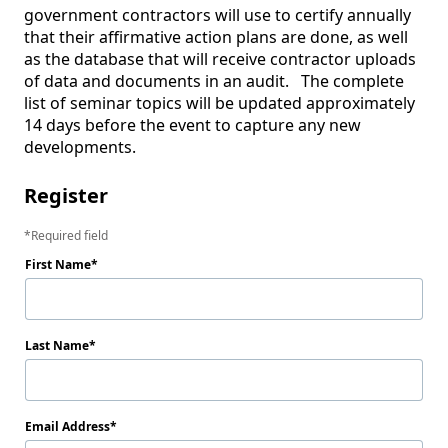
government contractors will use to certify annually 
that their affirmative action plans are done, as well 
as the database that will receive contractor uploads 
of data and documents in an audit.   The complete 
list of seminar topics will be updated approximately 
14 days before the event to capture any new 
developments. 
Register
Required field
First Name
Last Name
Email Address