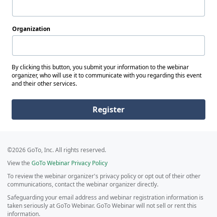
Organization
By clicking this button, you submit your information to the webinar
organizer, who will use it to communicate with you regarding this event
and their other services.
Register
©2026 GoTo, Inc. All rights reserved.
View the
GoTo Webinar Privacy Policy
To review the webinar organizer's privacy policy or opt out of their other
communications, contact the webinar organizer directly.
Safeguarding your email address and webinar registration information is
taken seriously at GoTo Webinar. GoTo Webinar will not sell or rent this
information.