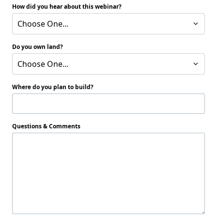
How did you hear about this webinar?
Choose One...
Do you own land?
Choose One...
Where do you plan to build?
Questions & Comments