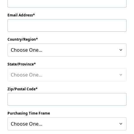
Email Address
Country/Region
Choose One...
State/Province
Choose One...
Zip/Postal Code
Purchasing Time Frame
Choose One...