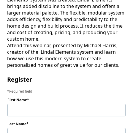
brings added discipline to the system and offers a 
larger material palette. The flexible, modular system 
adds efficiency, flexibility and predictability to the 
home design and build process. It reduces the time 
and cost of creating, pricing, and producing your 
custom home.

Attend this webinar, presented by Michael Harris, 
creator of the  Lindal Elements system and learn 
how we use this modern system to create 
personalized homes of great value for our clients.  
Register
Required field
First Name
Last Name