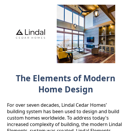
The Elements of Modern
Home Design
For over seven decades, Lindal Cedar Homes’ 
building system has been used to design and build 
custom homes worldwide. To address today's 
increased complexity of building, the modern Lindal 
Elements  system was created. Lindal Elements 