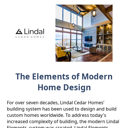
The Elements of Modern
Home Design
For over seven decades, Lindal Cedar Homes’ 
building system has been used to design and build 
custom homes worldwide. To address today's 
increased complexity of building, the modern Lindal 
Elements  system was created. Lindal Elements 