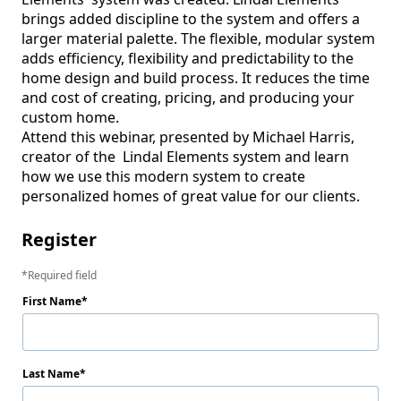
brings added discipline to the system and offers a 
larger material palette. The flexible, modular system 
adds efficiency, flexibility and predictability to the 
home design and build process. It reduces the time 
and cost of creating, pricing, and producing your 
custom home.

Attend this webinar, presented by Michael Harris, 
creator of the  Lindal Elements system and learn 
how we use this modern system to create 
personalized homes of great value for our clients.  
Register
Required field
First Name
Last Name