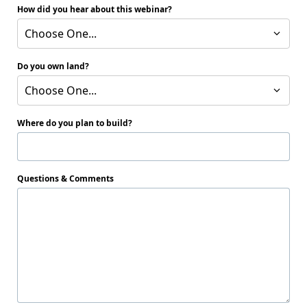
How did you hear about this webinar?
Choose One...
Do you own land?
Choose One...
Where do you plan to build?
Questions & Comments