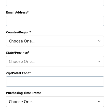
Email Address
Country/Region
Choose One...
State/Province
Choose One...
Zip/Postal Code
Purchasing Time Frame
Choose One...