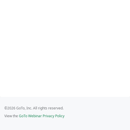
©2026 GoTo, Inc. All rights reserved.
View the
GoTo Webinar Privacy Policy