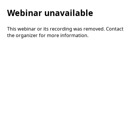
Webinar unavailable
This webinar or its recording was removed. Contact
the organizer for more information.