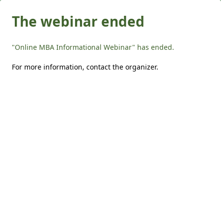
The webinar ended
"Online MBA Informational Webinar" has ended.
For more information,
contact the organizer
.