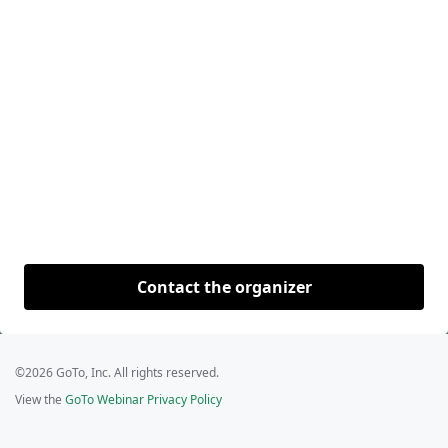
Contact the organizer
©2026 GoTo, Inc. All rights reserved.
View the
GoTo Webinar Privacy Policy