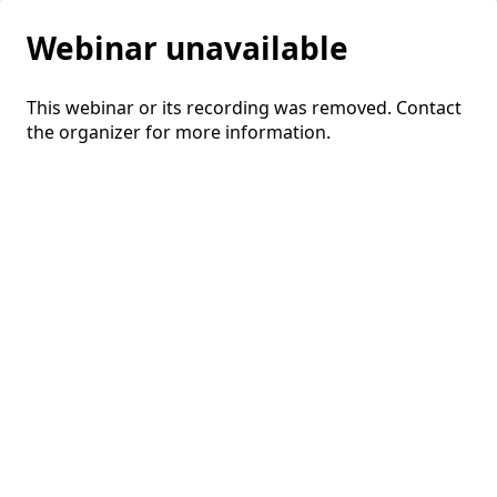
Webinar unavailable
This webinar or its recording was removed. Contact
the organizer for more information.