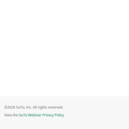
©2026 GoTo, Inc. All rights reserved.
View the
GoTo Webinar Privacy Policy