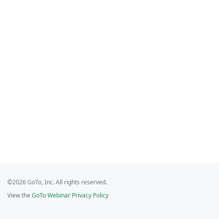
©2026 GoTo, Inc. All rights reserved.
View the
GoTo Webinar Privacy Policy