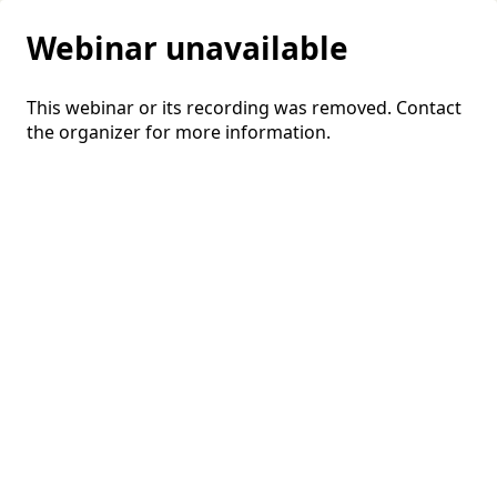
Webinar unavailable
This webinar or its recording was removed. Contact
the organizer for more information.