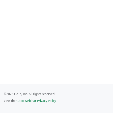
©2026 GoTo, Inc. All rights reserved.
View the
GoTo Webinar Privacy Policy