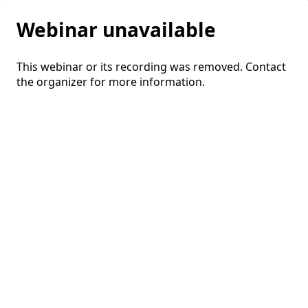
Webinar unavailable
This webinar or its recording was removed. Contact
the organizer for more information.