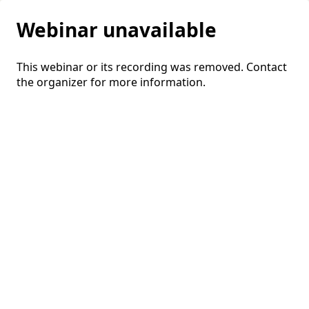
Webinar unavailable
This webinar or its recording was removed. Contact
the organizer for more information.