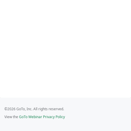
©2026 GoTo, Inc. All rights reserved.
View the
GoTo Webinar Privacy Policy