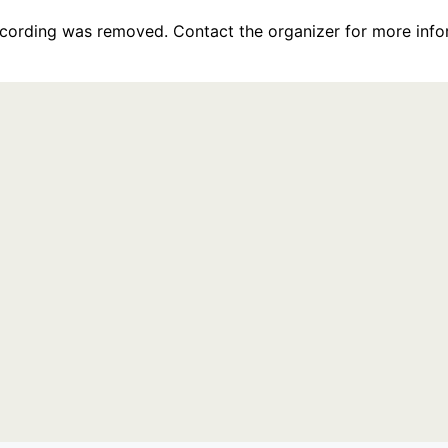
recording was removed. Contact the organizer for more info