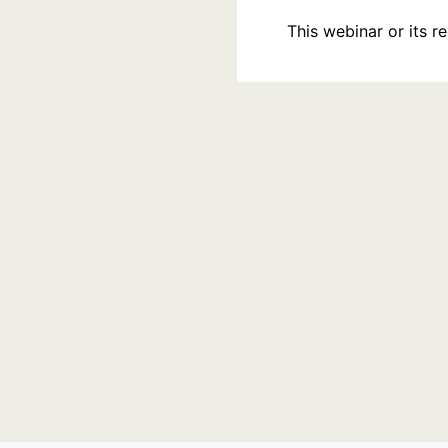
This webinar or its 