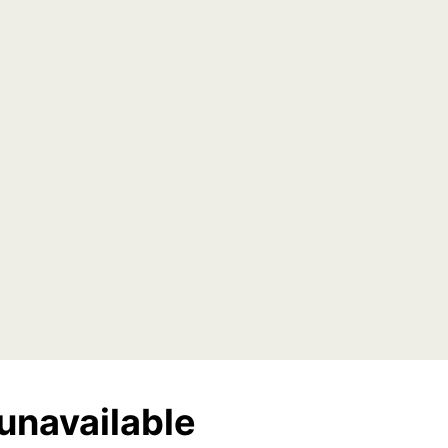
unavailable