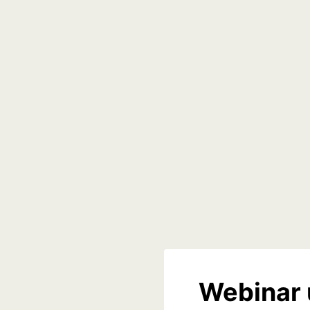
Webinar 