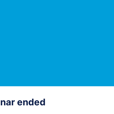
nar ended