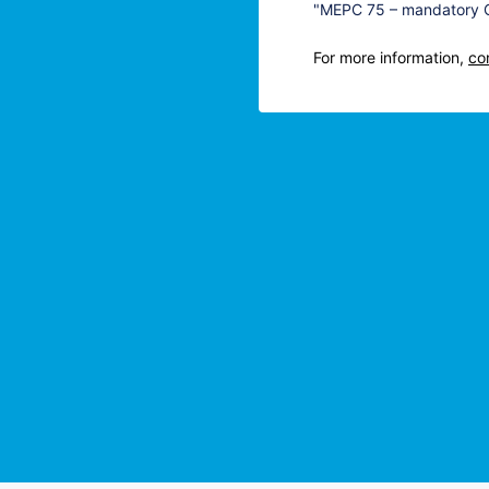
"MEPC 75 – mandatory CO
For more information,
co