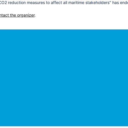
2 reduction measures to affect all maritime stakeholders" has end
ntact the organizer
.