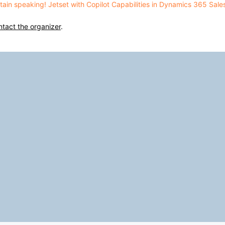
aptain speaking! Jetset with Copilot Capabilities in Dynamics 365 Sal
ntact the organizer
.