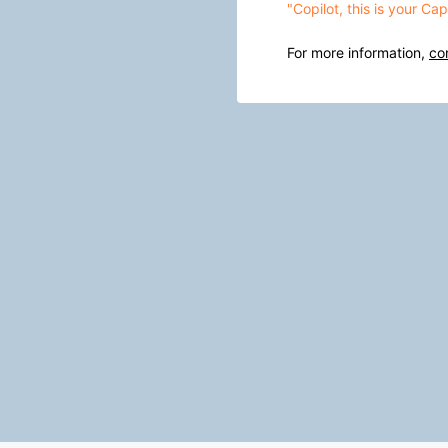
"Copilot, this is your C
For more information,
co