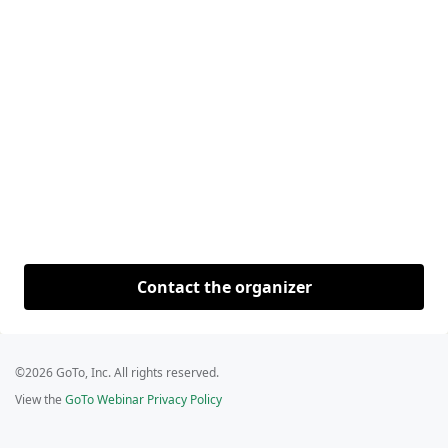
Contact the organizer
©2026 GoTo, Inc. All rights reserved.
View the
GoTo Webinar Privacy Policy