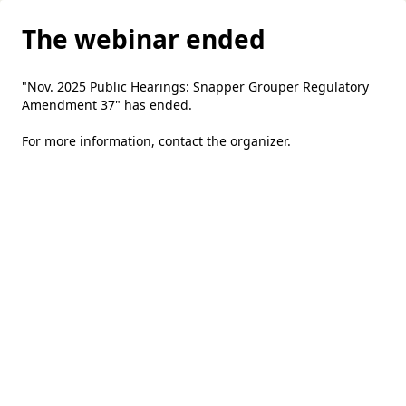
The webinar ended
"Nov. 2025 Public Hearings: Snapper Grouper Regulatory
Amendment 37" has ended.
For more information,
contact the organizer
.