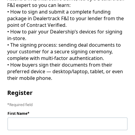
F&I expert so you can learn: 

• How to sign and submit a complete funding 
package in Dealertrack F&I to your lender from the 
point of Contract Verified.

• How to pair your Dealership’s devices for signing 
in-store. 

• The signing process: sending deal documents to 
your customer for a secure signing ceremony, 
complete with multi-factor authentication.

• How buyers sign their documents from their 
preferred device — desktop/laptop, tablet, or even 
Register
Required field
First Name