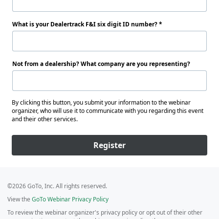
What is your Dealertrack F&I six digit ID number?
Not from a dealership? What company are you representing?
By clicking this button, you submit your information to the webinar
organizer, who will use it to communicate with you regarding this event
and their other services.
Register
©2026 GoTo, Inc. All rights reserved.
View the
GoTo Webinar Privacy Policy
To review the webinar organizer's privacy policy or opt out of their other