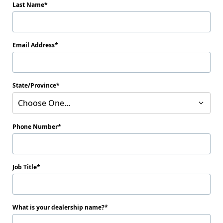
Last Name
Email Address
State/Province
Choose One...
Phone Number
Job Title
What is your dealership name?