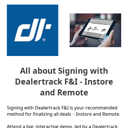
All about Signing with
Dealertrack F&I - Instore
and Remote
Signing with Dealertrack F&I is your recommended 
method for finalizing all deals  - Instore and Remote.  

Attend a live, interactive demo, led by a Dealertrack 