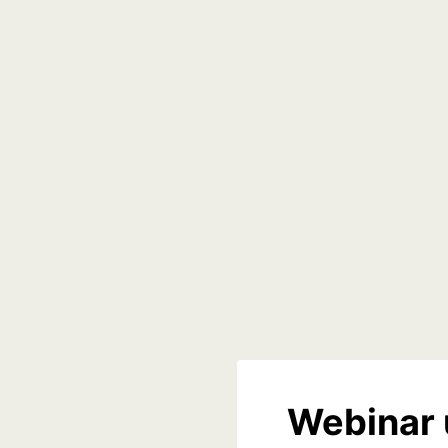
Webinar 