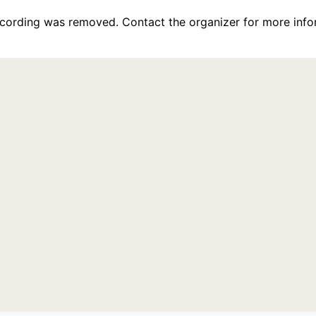
recording was removed. Contact the organizer for more info