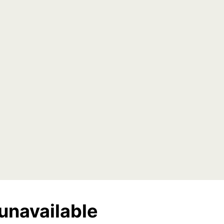
unavailable