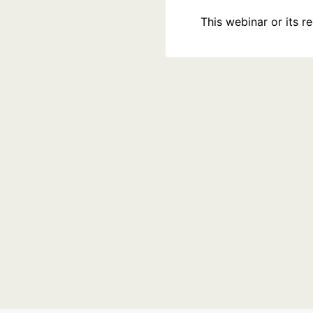
This webinar or its 