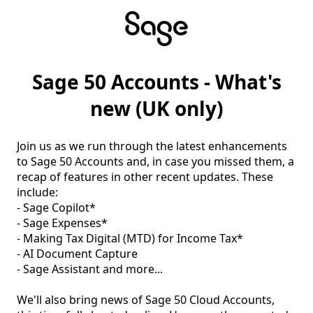
Sage 50 Accounts - What's
new (UK only)
Join us as we run through the latest enhancements 
to Sage 50 Accounts and, in case you missed them, a 
recap of features in other recent updates. These 
include:

- Sage Copilot*

- Sage Expenses*

- Making Tax Digital (MTD) for Income Tax*

- AI Document Capture

- Sage Assistant and more...

We'll also bring news of Sage 50 Cloud Accounts, 