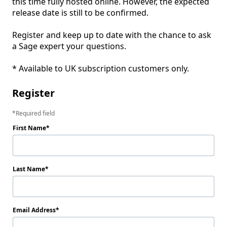
this time fully hosted online. However, the expected 
release date is still to be confirmed. 

Register and keep up to date with the chance to ask 
a Sage expert your questions.

Register
Required field
First Name
Last Name
Email Address