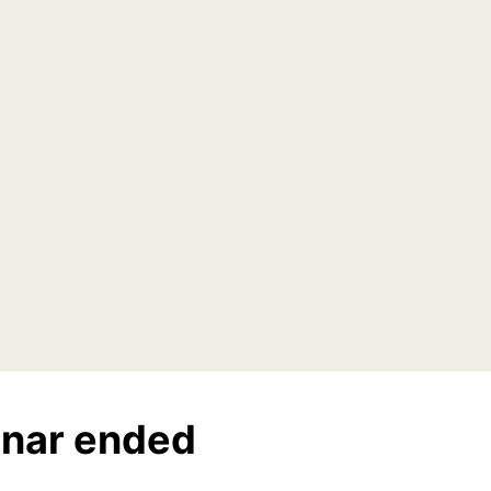
nar ended