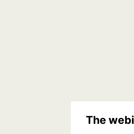
The webi