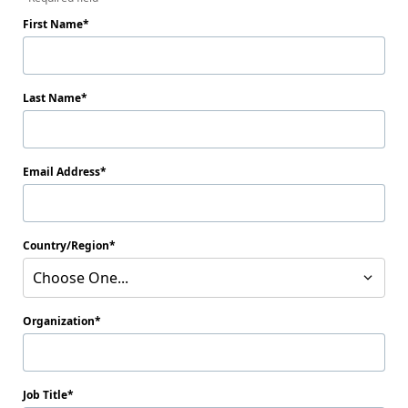
First Name
Last Name
Email Address
Country/Region
Choose One...
Organization
Job Title