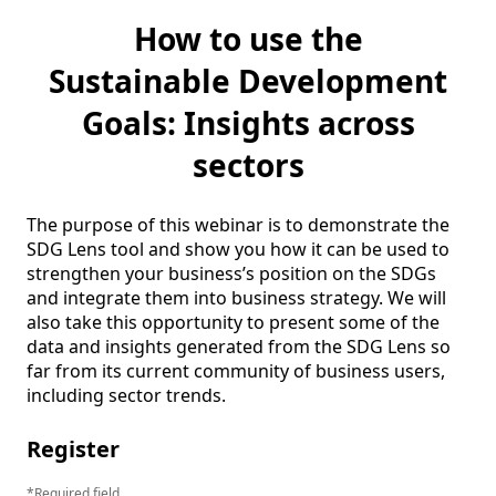
How to use the
Sustainable Development
Goals: Insights across
sectors
The purpose of this webinar is to demonstrate the 
SDG Lens tool and show you how it can be used to 
strengthen your business’s position on the SDGs 
and integrate them into business strategy. We will 
also take this opportunity to present some of the 
data and insights generated from the SDG Lens so 
far from its current community of business users, 
including sector trends.
Register
Required field