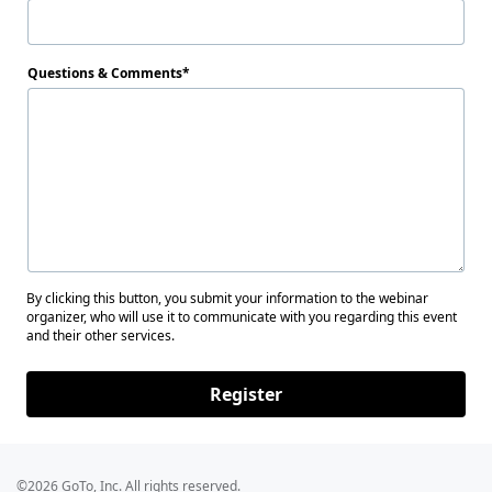
Questions & Comments
By clicking this button, you submit your information to the webinar
organizer, who will use it to communicate with you regarding this event
and their other services.
Register
©2026 GoTo, Inc. All rights reserved.