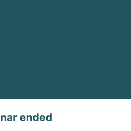
nar ended