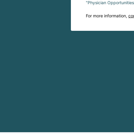
"Physician Opportunitie
For more information,
co