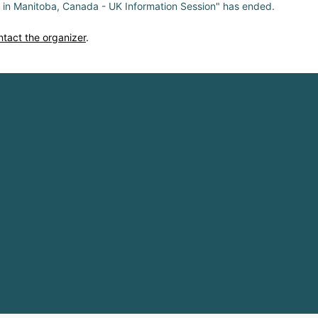
s in Manitoba, Canada - UK Information Session" has ended.
ntact the organizer
.