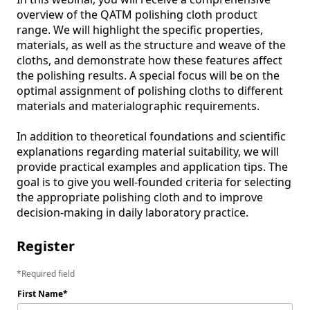
overview of the QATM polishing cloth product 
range. We will highlight the specific properties, 
materials, as well as the structure and weave of the 
cloths, and demonstrate how these features affect 
the polishing results. A special focus will be on the 
optimal assignment of polishing cloths to different 
materials and materialographic requirements.

In addition to theoretical foundations and scientific 
explanations regarding material suitability, we will 
provide practical examples and application tips. The 
goal is to give you well-founded criteria for selecting 
the appropriate polishing cloth and to improve 
decision-making in daily laboratory practice.
Register
Required field
First Name