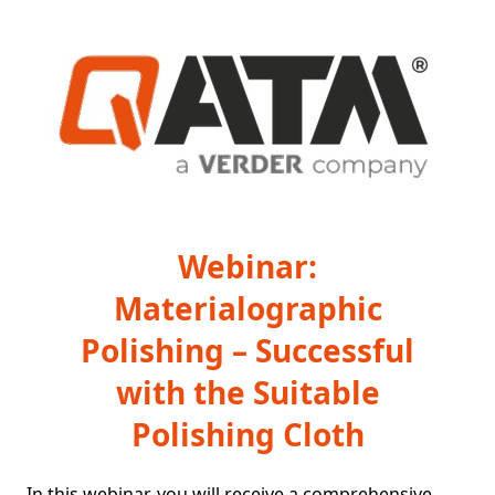
Webinar:
Materialographic
Polishing – Successful
with the Suitable
Polishing Cloth
In this webinar, you will receive a comprehensive 