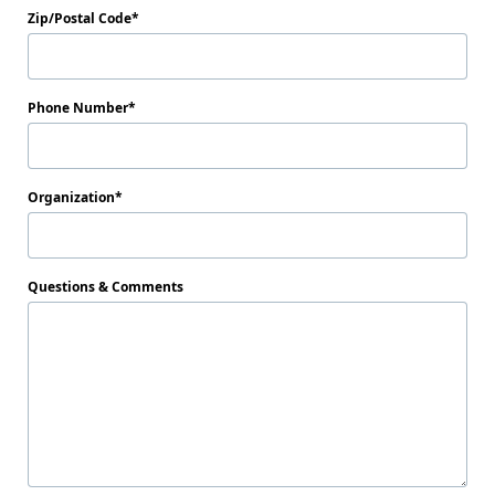
Zip/Postal Code
Phone Number
Organization
Questions & Comments