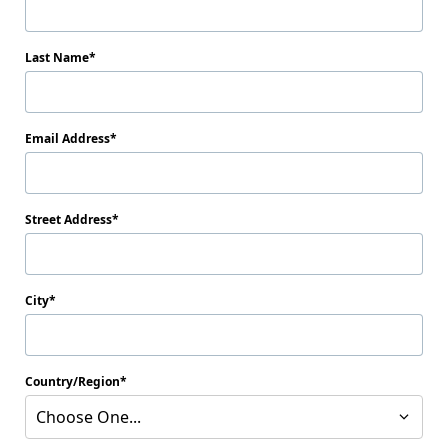
Last Name
Email Address
Street Address
City
Country/Region
Choose One...