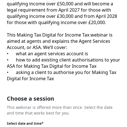
qualifying income over £50,000 and will become a 
legal requirement from April 2027 for those with 
qualifying income over £30,000 and from April 2028 
for those with qualifying income over £20,000.

This Making Tax Digital for Income Tax webinar is 
aimed at agents and explains the Agent Services 
Account, or ASA. We’ll cover:

•	what an agent services account is

•	how to add existing client authorisations to your 
ASA for Making Tax Digital for Income Tax

•	asking a client to authorise you for Making Tax 
Digital for Income Tax

Choose a session
This webinar is offered more than once. Select the date
and time that works best for you.
Select date and time*