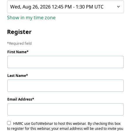
Wed, Aug 26, 2026 12:45 PM - 1:30 PM UTC
Show in my time zone
Register
Required field
First Name
Last Name
Email Address
HMRC use GoToWebinar to host this webinar. By checking this box
to register for this webinar, your email address will be used to invite you