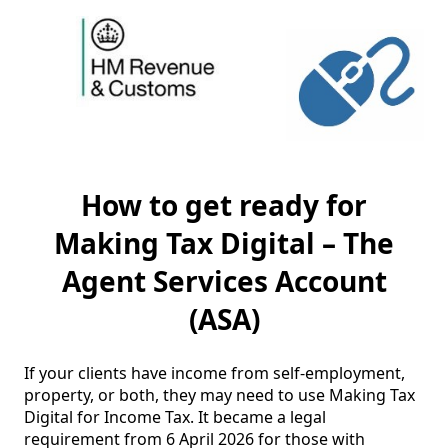
How to get ready for
Making Tax Digital – The
Agent Services Account
(ASA)
If your clients have income from self-employment, 
property, or both, they may need to use Making Tax 
Digital for Income Tax. It became a legal 
requirement from 6 April 2026 for those with 