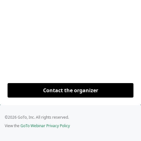
Contact the organizer
©2026 GoTo, Inc. All rights reserved.
View the
GoTo Webinar Privacy Policy