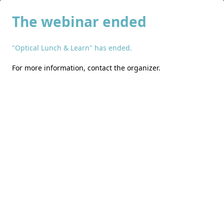
The webinar ended
"Optical Lunch & Learn" has ended.
For more information,
contact the organizer
.