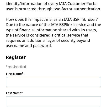
identity/information of every IATA Customer Portal 
user is protected through two-factor authentication.

How does this impact me, as an IATA BSPlink  user?

Due to the nature of the IATA BSPlink service and the 
type of financial information shared with its users, 
the service is considered a critical service that 
requires an additional layer of security beyond 
Register
Required field
First Name
Last Name