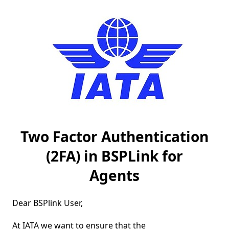
Two Factor Authentication
(2FA) in BSPLink for
Agents
Dear BSPlink User,

At IATA we want to ensure that the 