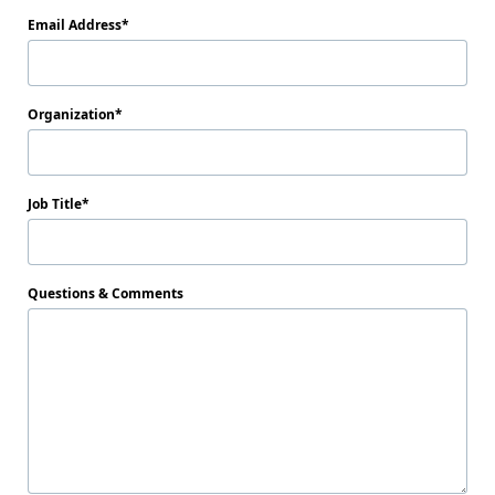
Email Address
Organization
Job Title
Questions & Comments