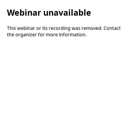
Webinar unavailable
This webinar or its recording was removed. Contact
the organizer for more information.