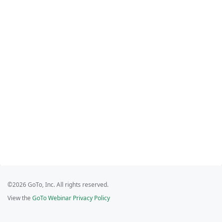
©2026 GoTo, Inc. All rights reserved.
View the
GoTo Webinar Privacy Policy