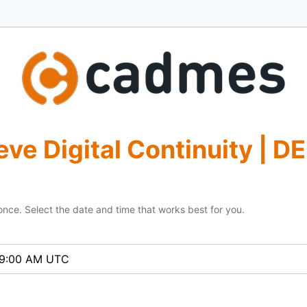
eve Digital Continuity | D
once. Select the date and time that works best for you.
- 9:00 AM UTC