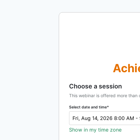
Achi
Choose a session
This webinar is offered more than 
Select date and time*
Fri, Aug 14, 2026 8:00 AM 
Show in my time zone