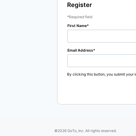
Register
Required field
First Name
Email Address
By clicking this button, you submit your 
©2026 GoTo, Inc. All rights reserved.