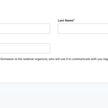
Last Name
information to the webinar organizer, who will use it to communicate with you rega