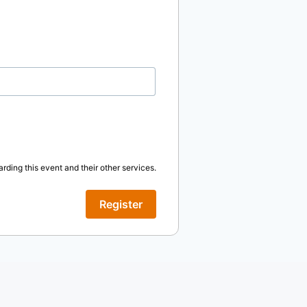
rding this event and their other services.
Register