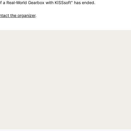
f a Real-World Gearbox with KISSsoft" has ended.
ntact the organizer
.