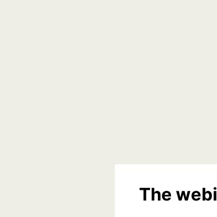
The webi