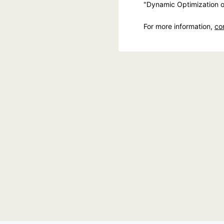
"Dynamic Optimization o
For more information,
co