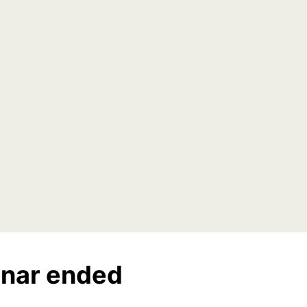
nar ended