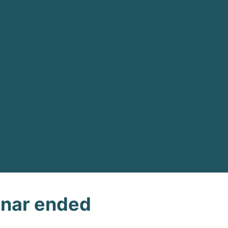
nar ended