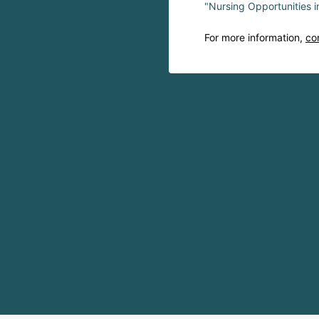
"Nursing Opportunities 
For more information,
co