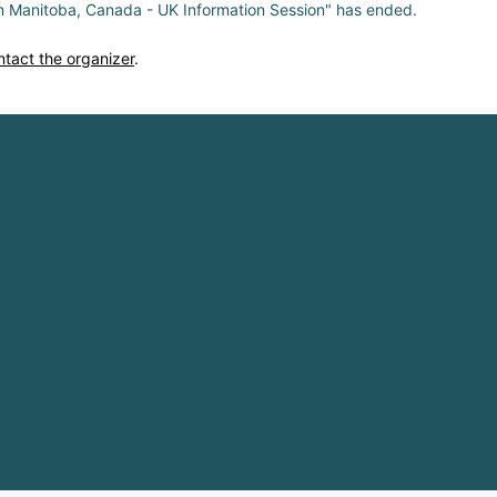
in Manitoba, Canada - UK Information Session" has ended.
ntact the organizer
.