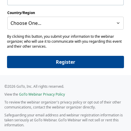
Country/Region
Choose One...
By clicking this button, you submit your information to the webinar
organizer, who will use it to communicate with you regarding this event
and their other services.
Register
©2026 GoTo, Inc. All rights reserved.
View the
GoTo Webinar Privacy Policy
To review the webinar organizer's privacy policy or opt out of their other
communications, contact the webinar organizer directly.
Safeguarding your email address and webinar registration information is
taken seriously at GoTo Webinar. GoTo Webinar will not sell or rent this
information.