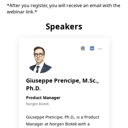
*After you register, you will receive an email with the 
webinar link.*
Speakers
Giuseppe Prencipe, M.Sc.,
Ph.D.
Product Manager
Norgen Biotek
Giuseppe Prencipe, Ph.D., is a Product
Manager at Norgen Biotek with a