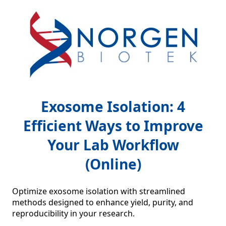
Exosome Isolation: 4
Efficient Ways to Improve
Your Lab Workflow
(Online)
Optimize exosome isolation with streamlined 
methods designed to enhance yield, purity, and 
reproducibility in your research.
