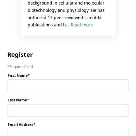
background in cellular and molecular
biotechnology and physiology. He has
authored 17 peer-reviewed scientific
publications and h...
Read more
Register
Required field
First Name
Last Name
Email Address