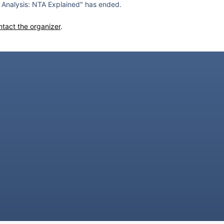
Analysis: NTA Explained" has ended.
ntact the organizer
.