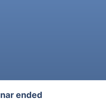
nar ended