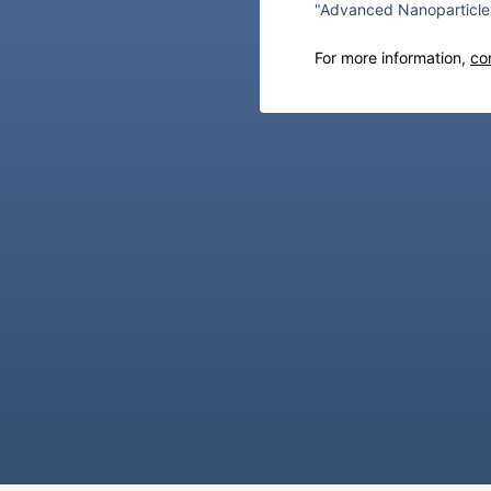
"Advanced Nanoparticle 
For more information,
co