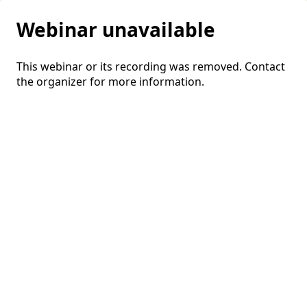
Webinar unavailable
This webinar or its recording was removed. Contact
the organizer for more information.