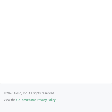
©2026 GoTo, Inc. All rights reserved.
View the
GoTo Webinar Privacy Policy