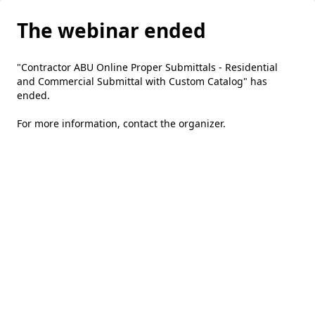
The webinar ended
"Contractor ABU Online Proper Submittals - Residential
and Commercial Submittal with Custom Catalog" has
ended.
For more information,
contact the organizer
.