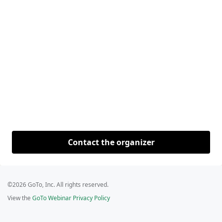
Contact the organizer
©2026 GoTo, Inc. All rights reserved.
View the
GoTo Webinar Privacy Policy