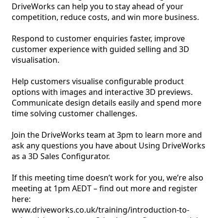
DriveWorks can help you to stay ahead of your 
competition, reduce costs, and win more business. 

Respond to customer enquiries faster, improve 
customer experience with guided selling and 3D 
visualisation. 

Help customers visualise configurable product 
options with images and interactive 3D previews. 
Communicate design details easily and spend more 
time solving customer challenges. 

Join the DriveWorks team at 3pm to learn more and 
ask any questions you have about Using DriveWorks 
as a 3D Sales Configurator.

If this meeting time doesn’t work for you, we’re also 
meeting at 1pm AEDT – find out more and register 
here:

www.driveworks.co.uk/training/introduction-to-