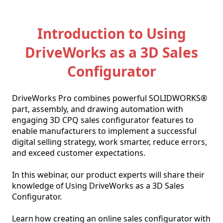
Introduction to Using
DriveWorks as a 3D Sales
Configurator
DriveWorks Pro combines powerful SOLIDWORKS® 
part, assembly, and drawing automation with 
engaging 3D CPQ sales configurator features to 
enable manufacturers to implement a successful 
digital selling strategy, work smarter, reduce errors, 
and exceed customer expectations. 

In this webinar, our product experts will share their 
knowledge of Using DriveWorks as a 3D Sales 
Configurator. 

Learn how creating an online sales configurator with 