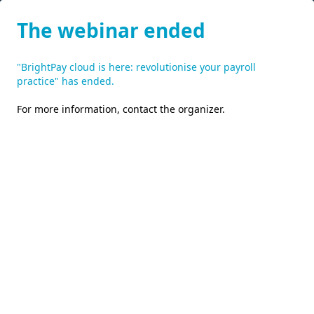
The webinar ended
"BrightPay cloud is here: revolutionise your payroll
practice" has ended.
For more information,
contact the organizer
.