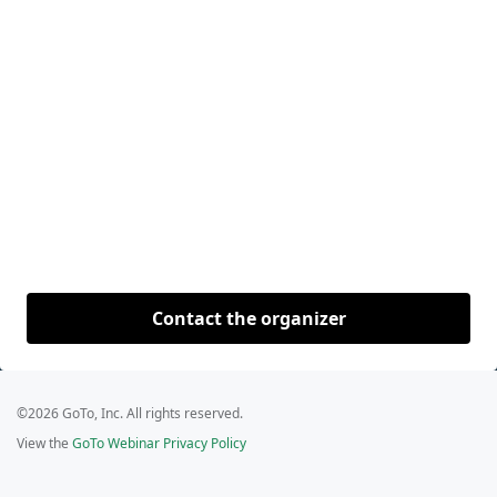
Contact the organizer
©2026 GoTo, Inc. All rights reserved.
View the
GoTo Webinar Privacy Policy