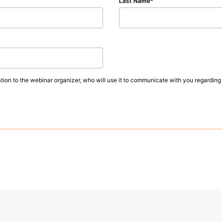
Last Name
ation to the webinar organizer, who will use it to communicate with you regarding 