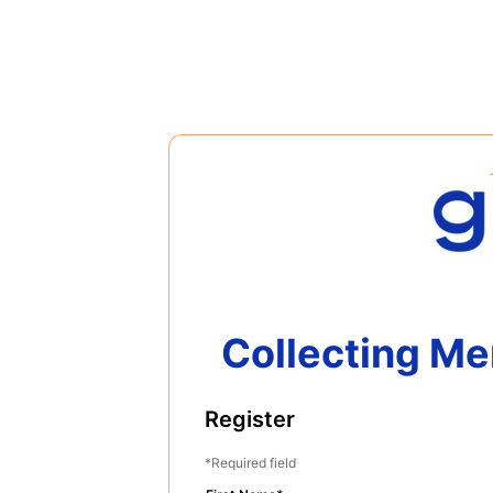
Collecting Me
Register
Required field