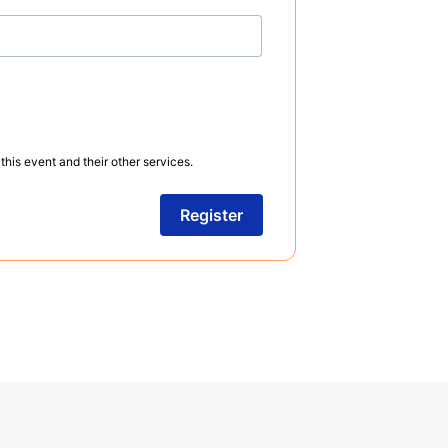
this event and their other services.
Register