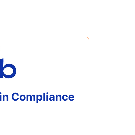
 in Compliance