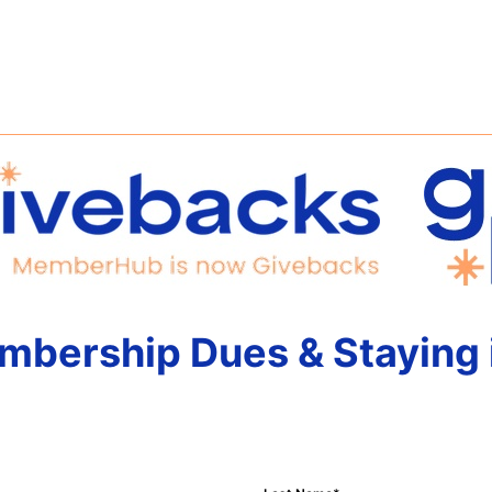
mbership Dues & Staying