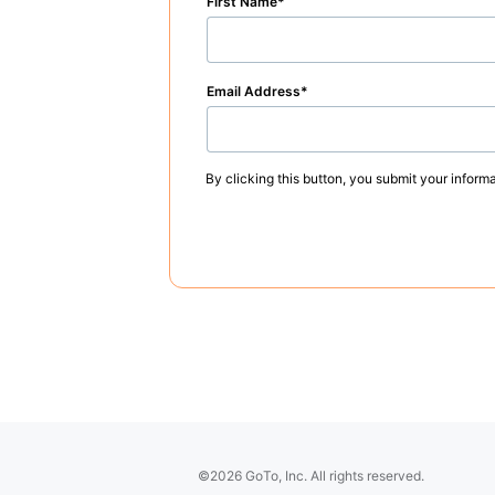
First Name
Email Address
By clicking this button, you submit your inform
©2026 GoTo, Inc. All rights reserved.