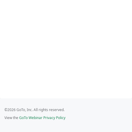
©2026 GoTo, Inc. All rights reserved.
View the
GoTo Webinar Privacy Policy