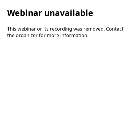
Webinar unavailable
This webinar or its recording was removed. Contact
the organizer for more information.