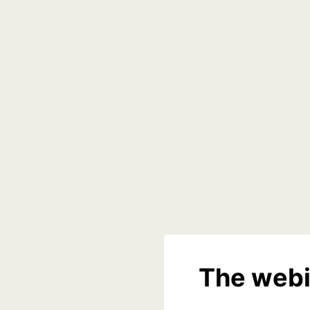
The webi