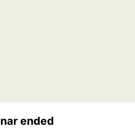
nar ended