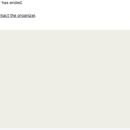
" has ended.
ntact the organizer
.