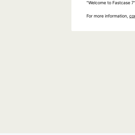
"Welcome to Fastcase 7
For more information,
co