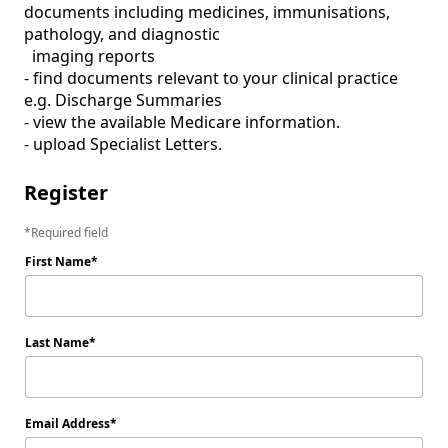
documents including medicines, immunisations, 
pathology, and diagnostic 

  imaging reports 

- find documents relevant to your clinical practice 
e.g. Discharge Summaries 

- view the available Medicare information. 

- upload Specialist Letters.  
Register
Required field
First Name
Last Name
Email Address