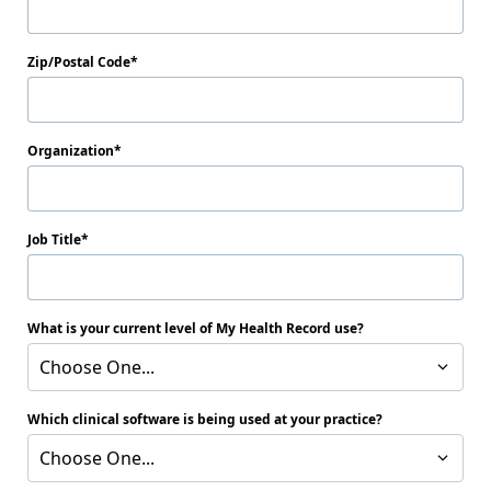
Zip/Postal Code
Organization
Job Title
What is your current level of My Health Record use?
Choose One...
Which clinical software is being used at your practice?
Choose One...