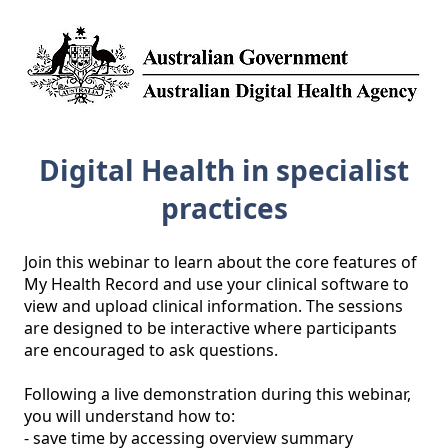
Digital Health in specialist
practices
Join this webinar to learn about the core features of 
My Health Record and use your clinical software to 
view and upload clinical information. The sessions 
are designed to be interactive where participants 
are encouraged to ask questions. 

Following a live demonstration during this webinar, 
you will understand how to: 

- save time by accessing overview summary 