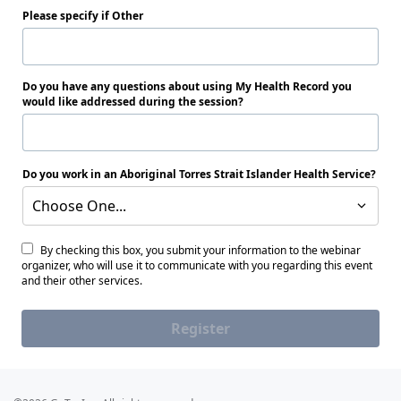
Please specify if Other
Do you have any questions about using My Health Record you
would like addressed during the session?
Do you work in an Aboriginal Torres Strait Islander Health Service?
Choose One...
By checking this box, you submit your information to the webinar
organizer, who will use it to communicate with you regarding this event
and their other services.
Register