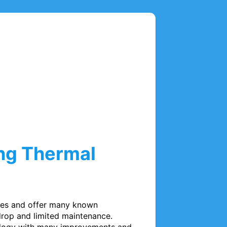
ing Thermal
ses and offer many known 
rop and limited maintenance. 