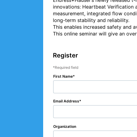
Endress+Hauser’s newly released t
innovations: Heartbeat Verification 
measurement, integrated flow condit
long-term stability and reliability.

This enables increased safety and av
This online seminar will give an over
Register
Required field
First Name
Email Address
Organization