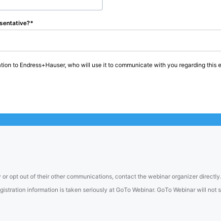
sentative?
tion to Endress+Hauser, who will use it to communicate with you regarding this e
 or opt out of their other communications, contact the webinar organizer directly
tration information is taken seriously at GoTo Webinar. GoTo Webinar will not sel