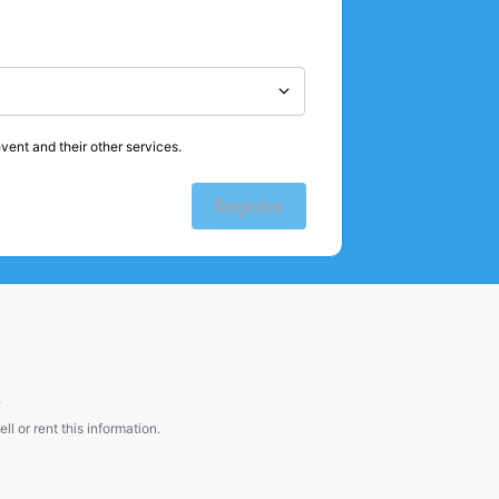
vent and their other services.
Register
.
l or rent this information.