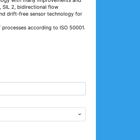
ology with many improvements and 
SIL 2, bidirectional flow 
 drift-free sensor technology for 
f processes according to ISO 50001. 