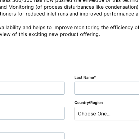
-mass 300/500 has now pushed the envelope of this techn
and Monitoring (of process disturbances like condensation), 
ioners for reduced inlet runs and improved performance and
ailability and helps to improve monitoring the efficiency o
view of this exciting new product offering.

Last Name
Country/Region
Choose One...