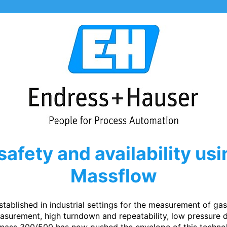
safety and availability us
Massflow
tablished in industrial settings for the measurement of ga
surement, high turndown and repeatability, low pressure d