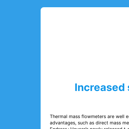
Increased 
Thermal mass flowmeters are well es
advantages, such as direct mass mea