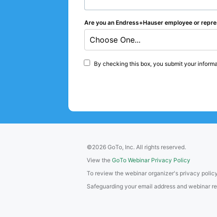
Are you an Endress+Hauser employee or repre
Choose One...
By checking this box, you submit your informa
©2026 GoTo, Inc. All rights reserved.
View the
GoTo Webinar Privacy Policy
To review the webinar organizer's privacy policy
Safeguarding your email address and webinar regis