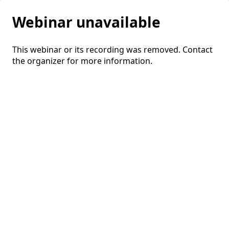
Webinar unavailable
This webinar or its recording was removed. Contact
the organizer for more information.