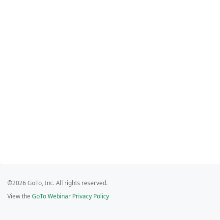
©2026 GoTo, Inc. All rights reserved.
View the
GoTo Webinar Privacy Policy