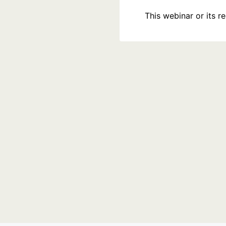
This webinar or its 