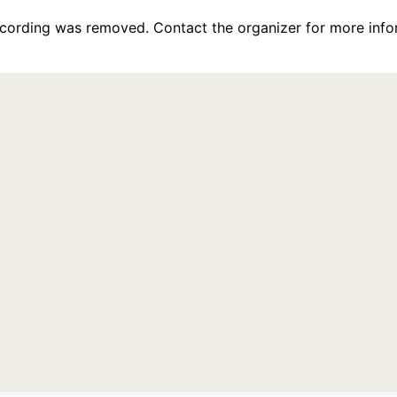
recording was removed. Contact the organizer for more info