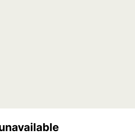
unavailable