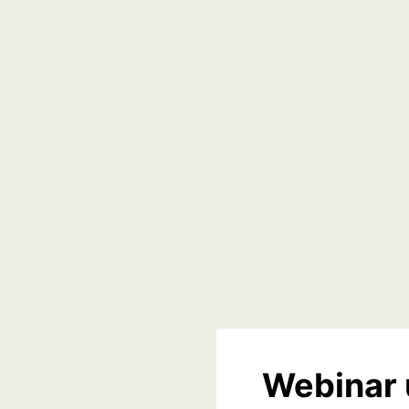
Webinar 