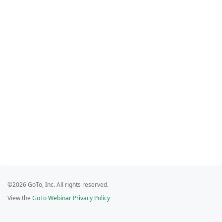
©2026 GoTo, Inc. All rights reserved.
View the
GoTo Webinar Privacy Policy