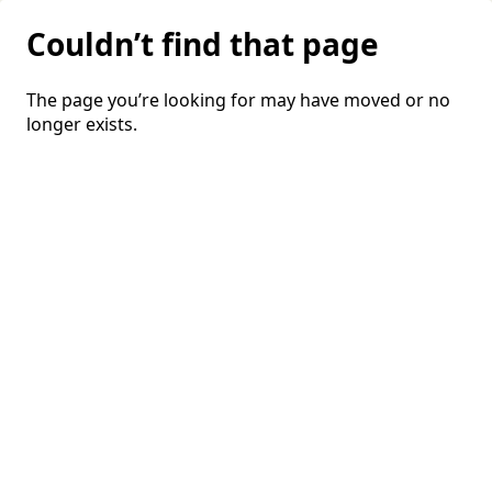
Couldn’t find that page
The page you’re looking for may have moved or no
longer exists.